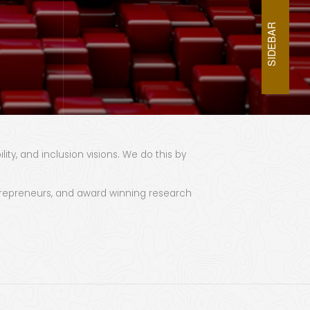
SIDEBAR
ty, and inclusion visions. We do this by
 entrepreneurs, and award winning research