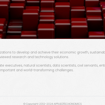
zations to develop and achieve their economic growth, sustainabili
viewed research and technology solutions.
te executives, natural scientists, data scientists, civil servants,
, important and world-transforming challenges.
© Copyright 2012-2024 APPLIEDTECHONOMICS