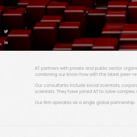
AT partners with private and public sector organi
combining our know-how with the latest peer-re
Our consultants include social scientists, corpora
scientists. They have joined AT to solve complex
Our firm operates as a single global partnership.